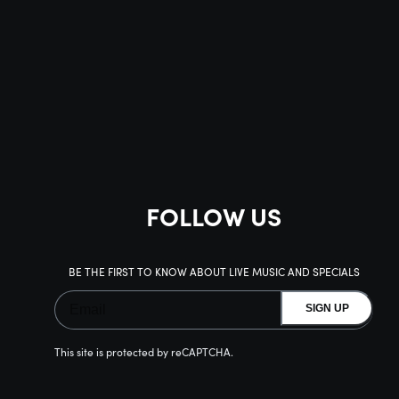
FOLLOW US
BE THE FIRST TO KNOW ABOUT LIVE MUSIC AND SPECIALS
SIGN UP
This site is protected by reCAPTCHA.