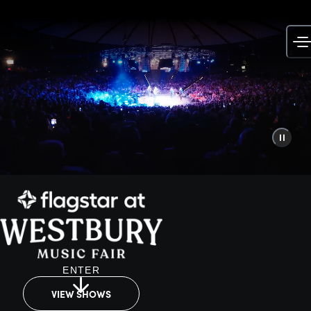
Skip
to
content
ENTER
VIEW SHOWS