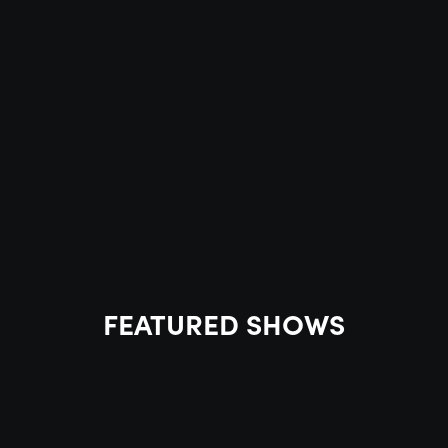
FEATURED SHOWS