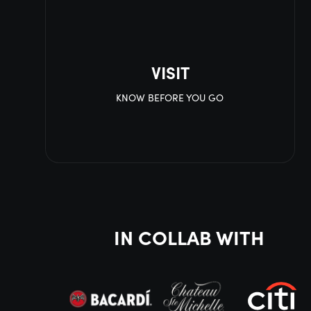
VISIT
KNOW BEFORE YOU GO
IN COLLAB WITH