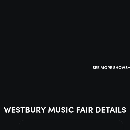
SEE MORE SHOWS
WESTBURY MUSIC FAIR DETAILS