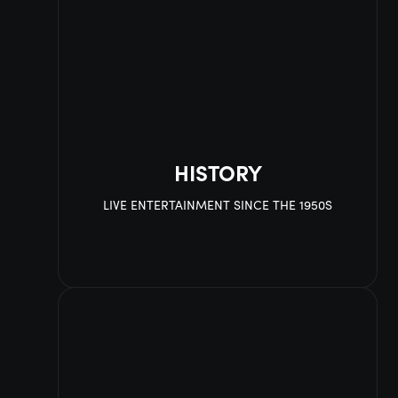
HISTORY
LIVE ENTERTAINMENT SINCE THE 1950S