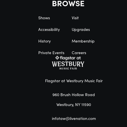
BROWSE
Shows
Visit
Accessibility
Upgrades
History
Membership
Private Events
Careers
Flagstar at Westbury Music Fair
960 Brush Hollow Road
Westbury, NY 11590
infotaw@livenation.com